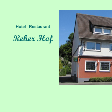
Hotel - Restaurant